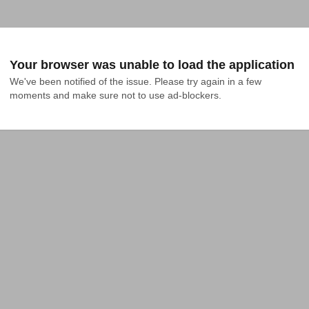
Your browser was unable to load the application
We've been notified of the issue. Please try again in a few 
moments and make sure not to use ad-blockers.