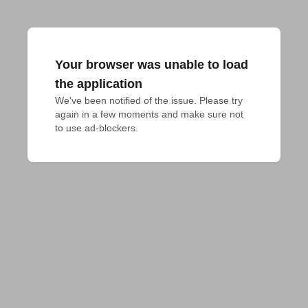
Your browser was unable to load
the application
We've been notified of the issue. Please try 
again in a few moments and make sure not 
to use ad-blockers.