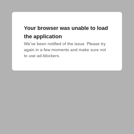
Your browser was unable to load
the application
We've been notified of the issue. Please try 
again in a few moments and make sure not 
to use ad-blockers.