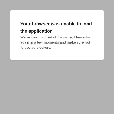
Your browser was unable to load
the application
We've been notified of the issue. Please try 
again in a few moments and make sure not 
to use ad-blockers.