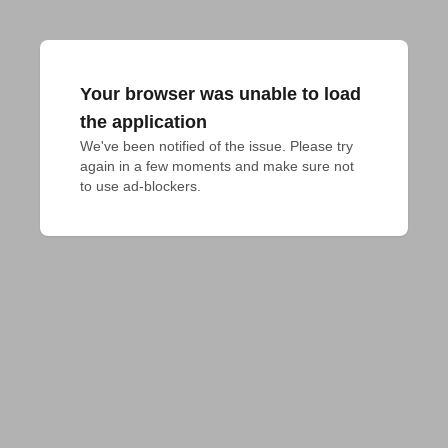
Your browser was unable to load
the application
We've been notified of the issue. Please try 
again in a few moments and make sure not 
to use ad-blockers.