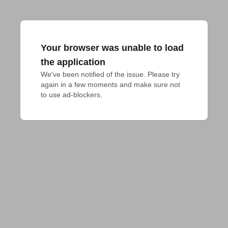
Your browser was unable to load
the application
We've been notified of the issue. Please try 
again in a few moments and make sure not 
to use ad-blockers.