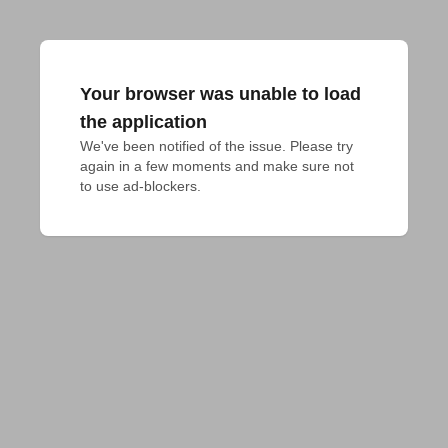
Your browser was unable to load
the application
We've been notified of the issue. Please try 
again in a few moments and make sure not 
to use ad-blockers.