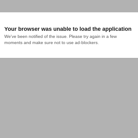
Your browser was unable to load the application
We've been notified of the issue. Please try again in a few 
moments and make sure not to use ad-blockers.