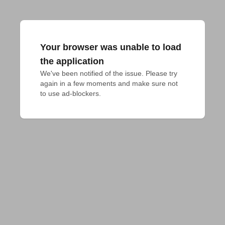
Your browser was unable to load
the application
We've been notified of the issue. Please try 
again in a few moments and make sure not 
to use ad-blockers.