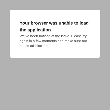
Your browser was unable to load
the application
We've been notified of the issue. Please try 
again in a few moments and make sure not 
to use ad-blockers.