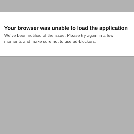
Your browser was unable to load the application
We've been notified of the issue. Please try again in a few 
moments and make sure not to use ad-blockers.