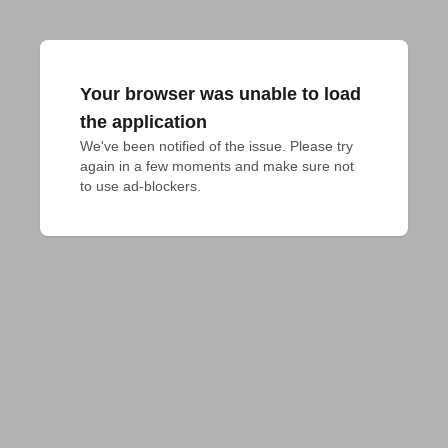
Your browser was unable to load
the application
We've been notified of the issue. Please try 
again in a few moments and make sure not 
to use ad-blockers.