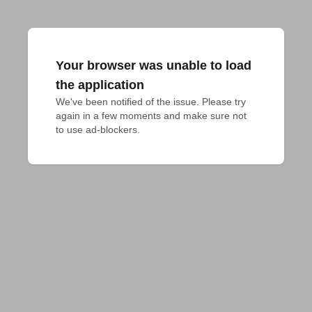
Your browser was unable to load
the application
We've been notified of the issue. Please try 
again in a few moments and make sure not 
to use ad-blockers.