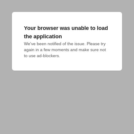
Your browser was unable to load
the application
We've been notified of the issue. Please try 
again in a few moments and make sure not 
to use ad-blockers.