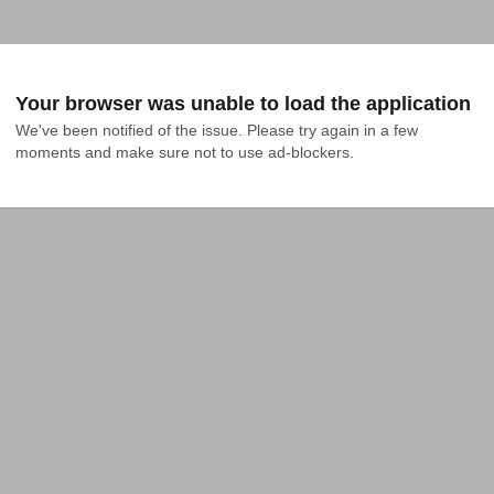
Your browser was unable to load the application
We've been notified of the issue. Please try again in a few 
moments and make sure not to use ad-blockers.