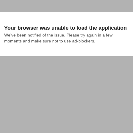
Your browser was unable to load the application
We've been notified of the issue. Please try again in a few 
moments and make sure not to use ad-blockers.