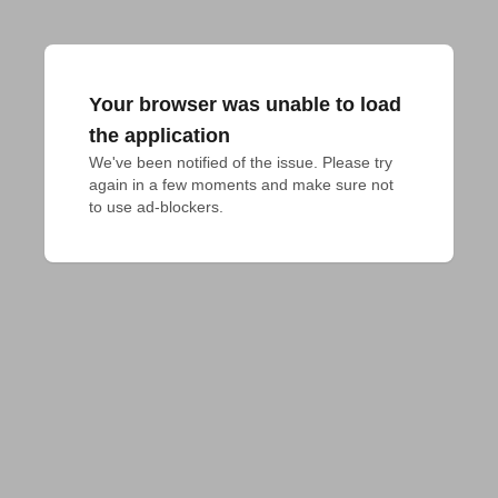
Your browser was unable to load
the application
We've been notified of the issue. Please try 
again in a few moments and make sure not 
to use ad-blockers.