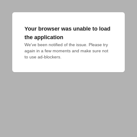
Your browser was unable to load
the application
We've been notified of the issue. Please try 
again in a few moments and make sure not 
to use ad-blockers.